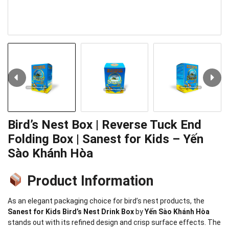
Bird’s Nest Box | Reverse Tuck End
Folding Box | Sanest for Kids – Yến
Sào Khánh Hòa
Product Information
As an elegant packaging choice for bird’s nest products, the
Sanest for Kids Bird’s Nest Drink Box
by
Yến Sào Khánh Hòa
stands out with its refined design and crisp surface effects. The