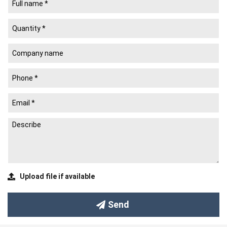
Common Paper Types
(See more)
Common Surface Effects
(See more)
Ordering Guide and Sales Policy
(See more)
Newlifepack Co., Ltd.
Newlife Packaging Printing Company
(Newlifepack Co., Ltd. –
since 2008) is a leading manufacturer of
Paper Packaging
and a
trusted provider of
Custom Rigid Boxes
based in Ho Chi Minh
City, Vietnam.
We specialize in designing, printing, and producing:
Rigid boxes
(chipboard boxes)
Tet gift boxes
and Tet packaging boxes
Upload file if available
Mooncake boxes
Corporate gift boxes
, branded gift boxes, and event gift
Send
boxes
Packaging boxes
for products such as bird’s nest &
supplements, liquor & beverages, ceramics & feng shui