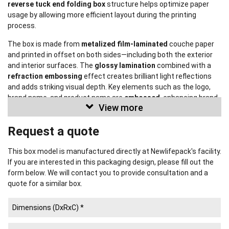
reverse tuck end folding box
structure helps optimize paper
usage by allowing more efficient layout during the printing
process.
The box is made from
metalized film-laminated
couche paper
and printed in offset on both sides—including both the exterior
and interior surfaces. The
glossy lamination
combined with a
refraction embossing
effect creates brilliant light reflections
and adds striking visual depth. Key elements such as the logo,
brand name, and product name are
embossed
, enhancing brand
View more
recognition while also helping to prevent counterfeiting.
Request a quote
This design is provided for reference purposes only and
will not be reproduced for any other
client.
This box model is manufactured directly at Newlifepack's facility.
If you are interested in this packaging design, please fill out the
Learn More
form below. We will contact you to provide consultation and a
quote for a similar box.
Popular Rigid Box Styles
(See more)
Popular Corrugated Box Styles
(See more)
Popular Folding Box Styles
(See more)