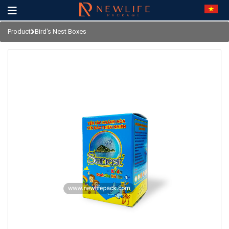
Product
Bird's Nest Boxes