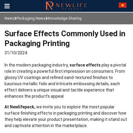
News
Packaging News
Knowledge Sharing
Surface Effects Commonly Used in
Packaging Printing
31/10/2024
In the modern packaging industry,
surface effects
play a pivotal
role in creating a powerful first impression on consumers. From
glossy UV coatings and refined sand-textured finishes to
luxurious metallic foils and intricate embossing details, each
effect delivers a unique visual and tactile experience that
enhances the product’s appeal.
At Newlifepack,
we invite you to explore the most popular
surface finishing effects in packaging printing and discover how
they help elevate your product presentation, making it stand out
and captivate attention in the marketplace.