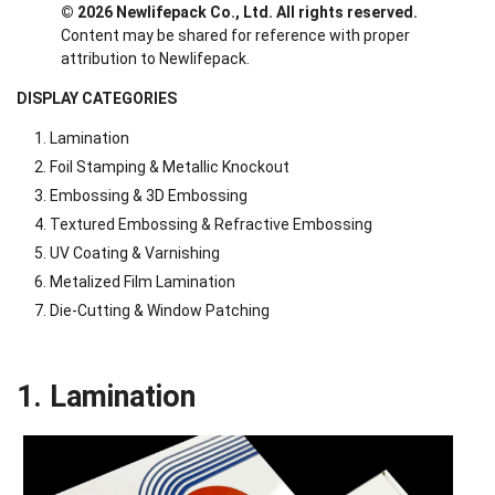
© 2026 Newlifepack Co., Ltd. All rights reserved.
Content may be shared for reference with proper
attribution to Newlifepack.
DISPLAY CATEGORIES
Lamination
Foil Stamping & Metallic Knockout
Embossing & 3D Embossing
Textured Embossing & Refractive Embossing
UV Coating & Varnishing
Metalized Film Lamination
Die-Cutting & Window Patching
1. Lamination