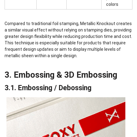
colors
Compared to traditional foil stamping, Metallic Knockout creates
a similar visual effect without relying on stamping dies, providing
greater design flexibility while reducing production time and cost.
This technique is especially suitable for products that require
frequent design updates or aim to display multiple levels of
metallic sheen within a single design.
3. Embossing & 3D Embossing
3.1. Embossing / Debossing