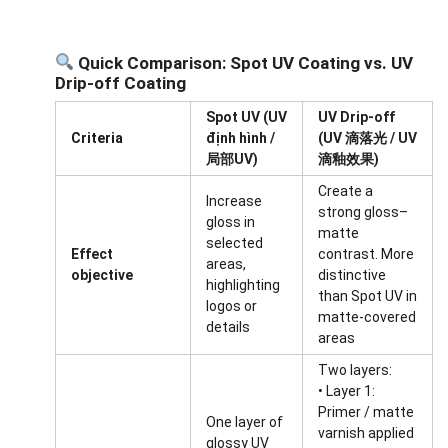
Quick Comparison: Spot UV Coating vs. UV
Drip-off Coating
Spot UV (UV
UV Drip-off
Criteria
định hình /
(UV 滴落光 / UV
局部UV)
滴釉效果)
Create a
Increase
strong gloss–
gloss in
matte
selected
Effect
contrast. More
areas,
objective
distinctive
highlighting
than Spot UV in
logos or
matte-covered
details
areas
Two layers:
• Layer 1:
Primer / matte
One layer of
varnish applied
glossy UV