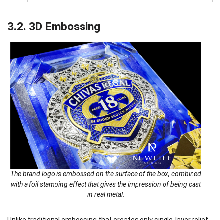
3.2. 3D Embossing
The brand logo is embossed on the surface of the box, combined
with a foil stamping effect that gives the impression of being cast
in real metal.
Unlike traditional embossing that creates only single-layer relief,