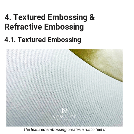
4. Textured Embossing &
Refractive Embossing
4.1. Textured Embossing
The textured embossing creates a rustic feel.ư