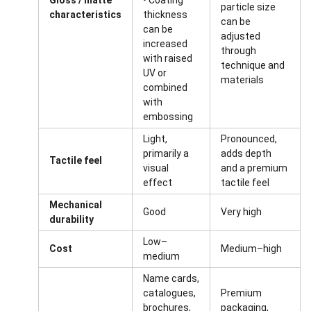
Gloss / matte
• Coating
particle size
characteristics
thickness
can be
can be
adjusted
increased
through
with raised
technique and
UV or
materials
combined
with
embossing
Light,
Pronounced,
primarily a
adds depth
Tactile feel
visual
and a premium
effect
tactile feel
Mechanical
Good
Very high
durability
Low–
Cost
Medium–high
medium
Name cards,
catalogues,
Premium
brochures,
packaging,