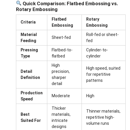
Quick Comparison: Flatbed Embossing vs.
Rotary Embossing
Flatbed
Rotary
Criteria
Embossing
Embossing
Material
Roll-fed or sheet-
Sheet-fed
Feeding
fed
Pressing
Flatbed-to-
Cylinder-to-
Type
flatbed
cylinder
High
High speed, suited
Detail
precision,
for repetitive
Definition
sharper
patterns
detail
Production
Moderate
High
Speed
Thicker
Thinner materials,
Best
materials,
repetitive high-
Suited For
intricate
volume runs
designs