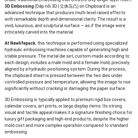
3D Embossing
(Dập nổi 3D | 立体压凸) on Chipboard is an
advanced technique that produces multi-level raised effects
with remarkable depth and dimensional clarity. The result is a
vivid, luxurious, and sculptural surface — as if the image were
intricately carved into the material.
At Newlifepack
, this technique is performed using specialized
hydraulic embossing machines capable of generating high and
stable pressure. The metal die set, custom-made according to
each design, includes a male mold and a female mold, precisely
aligned by a hydraulic positioning system. During the process,
the chipboard sheet is pressed between the two dies under
controlled pressure and temperature, allowing the image to rise
significantly without cracking or damaging the paper surface.
3D Embossing is typically applied to premium rigid box covers,
calendar covers, art prints, or large display items. Its strong
visual and tactile appeal makes it a signature finishing choice for
luxury gift packaging and high-end products, despite the higher
mold cost and more complex operation compared to standard
embossing.