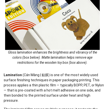
Gloss lamination enhances the brightness and vibrancy of the
colors (box below). Matte lamination helps remove age
restrictions for the wooden toy box (box above).
Lamination
(Cán Màng | 贴膜) is one of the most widely used
surface finishing techniques in paper packaging printing. This
process applies a thin plastic film — typically BOPP, PET, or Nylon
— that is pre-coated with a hot melt adhesive on one side, and
then bonded to the printed surface under heat and high
pressure.