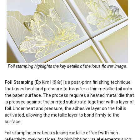
Foil stamping highlights the key details of the lotus flower image.
Foil Stamping
(Ép Kim | 烫金) is a post-print finishing technique
that uses heat and pressure to transfer a thin metallic foil onto
the paper surface. The process requires a heated metal die that
is pressed against the printed substrate together with a layer of
foil. Under heat and pressure, the adhesive layer on the foil is
activated, allowing the metallic layer to bond firmly to the
surface.
Foil stamping creates a striking metallic effect with high
reflectivity, making it ideal for highlighting visual elements such