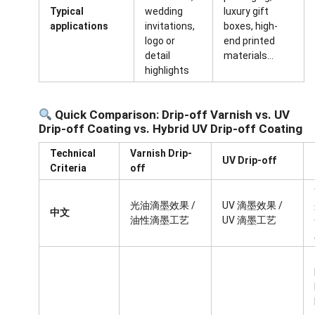
Typical
wedding
luxury gift
applications
invitations,
boxes, high-
logo or
end printed
detail
materials…
highlights
Quick Comparison: Drip-off Varnish vs. UV
Drip-off Coating vs. Hybrid UV Drip-off Coating
Technical
Varnish Drip-
UV Drip-off
Criteria
off
光油滴墨效果 /
UV 滴墨效果 /
中文
油性滴墨工艺
UV 滴墨工艺