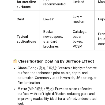
for metalize
Limited
Most
recommended
surfaces
Low –
Cost
Lowest
High
medium
Books,
Catalogs,
Pre
Typical
newspapers,
paper
liqu
applications
standard
boxes,
cos
brochures
POSM
Classification Coating by Surface Effect
Gloss
(Bóng / 亮光 / 高光): Creates a highly reflective
surface that enhances print colors, depth, and
saturation. Commonly used in varnish, UV coating, or
film lamination.
Matte
(Mờ / 哑光 / 无光): Provides a non-reflective
surface with soft light diffusion, reducing glare and
improving readability; ideal for a refined, understated
look.