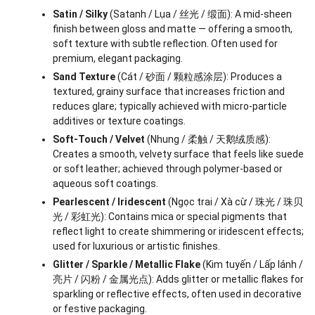
Satin / Silky
(Satanh / Lụa / 丝光 / 缎面): A mid-sheen
finish between gloss and matte — offering a smooth,
soft texture with subtle reflection. Often used for
premium, elegant packaging.
Sand Texture
(Cát / 砂面 / 颗粒感涂层): Produces a
textured, grainy surface that increases friction and
reduces glare; typically achieved with micro-particle
additives or texture coatings.
Soft-Touch / Velvet
(Nhung / 柔触 / 天鹅绒质感):
Creates a smooth, velvety surface that feels like suede
or soft leather; achieved through polymer-based or
aqueous soft coatings.
Pearlescent / Iridescent
(Ngọc trai / Xà cừ / 珠光 / 珠贝
光 / 彩虹光): Contains mica or special pigments that
reflect light to create shimmering or iridescent effects;
used for luxurious or artistic finishes.
Glitter / Sparkle / Metallic Flake
(Kim tuyến / Lấp lánh /
亮片 / 闪粉 / 金属光点): Adds glitter or metallic flakes for
sparkling or reflective effects, often used in decorative
or festive packaging.