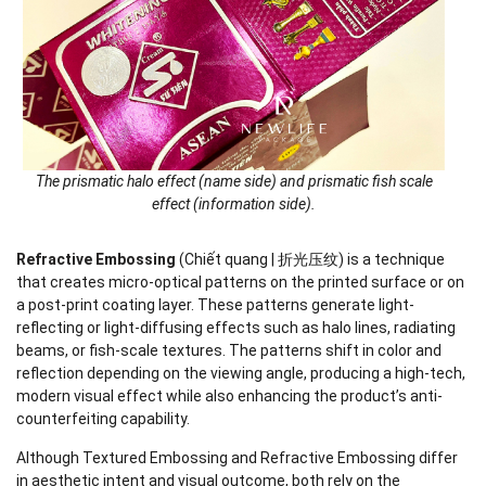
The prismatic halo effect (name side) and prismatic fish scale
effect (information side).
Refractive Embossing
(Chiết quang | 折光压纹) is a technique
that creates micro-optical patterns on the printed surface or on
a post-print coating layer. These patterns generate light-
reflecting or light-diffusing effects such as halo lines, radiating
beams, or fish-scale textures. The patterns shift in color and
reflection depending on the viewing angle, producing a high-tech,
modern visual effect while also enhancing the product’s anti-
counterfeiting capability.
Although Textured Embossing and Refractive Embossing differ
in aesthetic intent and visual outcome, both rely on the