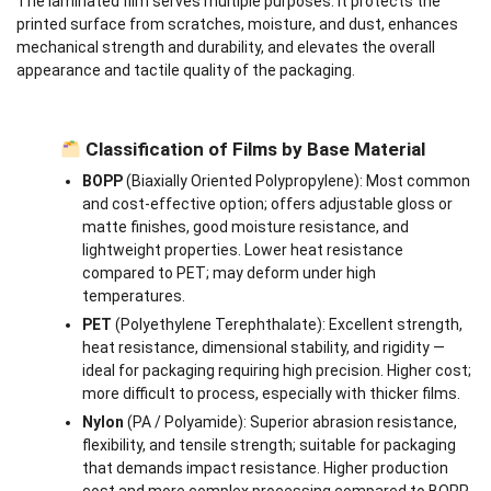
The laminated film serves multiple purposes: it protects the
printed surface from scratches, moisture, and dust, enhances
mechanical strength and durability, and elevates the overall
appearance and tactile quality of the packaging.
Classification of Films by Base Material
BOPP
(Biaxially Oriented Polypropylene): Most common
and cost-effective option; offers adjustable gloss or
matte finishes, good moisture resistance, and
lightweight properties. Lower heat resistance
compared to PET; may deform under high
temperatures.
PET
(Polyethylene Terephthalate): Excellent strength,
heat resistance, dimensional stability, and rigidity —
ideal for packaging requiring high precision. Higher cost;
more difficult to process, especially with thicker films.
Nylon
(PA / Polyamide): Superior abrasion resistance,
flexibility, and tensile strength; suitable for packaging
that demands impact resistance. Higher production
cost and more complex processing compared to BOPP