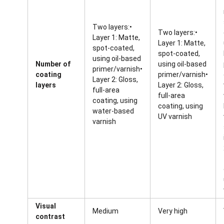
Two layers:•
Two layers:•
Layer 1: Matte,
Layer 1: Matte,
spot-coated,
spot-coated,
using oil-based
Number of
using oil-based
primer/varnish•
coating
primer/varnish•
Layer 2: Gloss,
layers
Layer 2: Gloss,
full-area
full-area
coating, using
coating, using
water-based
UV varnish
varnish
Visual
Medium
Very high
contrast