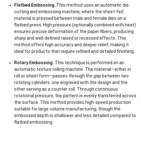
Flatbed Embossing
. This method uses an automatic die-
cutting and embossing machine, where the sheet-fed
material is pressed between male and female dies on a
flatbed press. High pressure (optionally combined with heat)
ensures precise deformation of the paper fibers, producing
sharp and well-defined raised or recessed effects. This
method offers high accuracy and deeper relief, making it
ideal for products that require refined and detailed finishing.
Rotary Embossing.
This technique is performed on an
automatic texture rolling machine. The material—either in
roll or sheet form—passes through the gap between two
rotating cylinders: one engraved with the design and the
other serving as a counter-roll. Through continuous
rotational pressure, the pattern is evenly transferred across
the surface. This method provides high-speed production
suitable for large-volume manufacturing, though the
embossed depth is shallower and less detailed compared to
flatbed embossing.