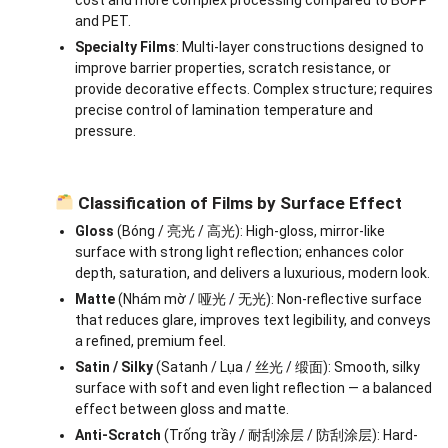
and PET.
Specialty Films
: Multi-layer constructions designed to
improve barrier properties, scratch resistance, or
provide decorative effects. Complex structure; requires
precise control of lamination temperature and
pressure.
Classification of Films by Surface Effect
Gloss
(Bóng / 亮光 / 高光): High-gloss, mirror-like
surface with strong light reflection; enhances color
depth, saturation, and delivers a luxurious, modern look.
Matte
(Nhám mờ / 哑光 / 无光): Non-reflective surface
that reduces glare, improves text legibility, and conveys
a refined, premium feel.
Satin / Silky
(Satanh / Lụa / 丝光 / 缎面): Smooth, silky
surface with soft and even light reflection — a balanced
effect between gloss and matte.
Anti-Scratch
(Trống trầy / 耐刮涂层 / 防刮涂层): Hard-