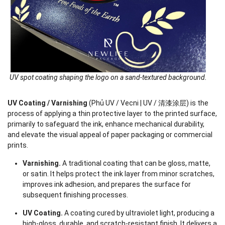
UV spot coating shaping the logo on a sand-textured background.
UV Coating / Varnishing
(Phủ UV / Vecni | UV / 清漆涂层) is the
process of applying a thin protective layer to the printed surface,
primarily to safeguard the ink, enhance mechanical durability,
and elevate the visual appeal of paper packaging or commercial
prints.
Varnishing.
A traditional coating that can be gloss, matte,
or satin. It helps protect the ink layer from minor scratches,
improves ink adhesion, and prepares the surface for
subsequent finishing processes.
UV Coating.
A coating cured by ultraviolet light, producing a
high-gloss, durable, and scratch-resistant finish. It delivers a