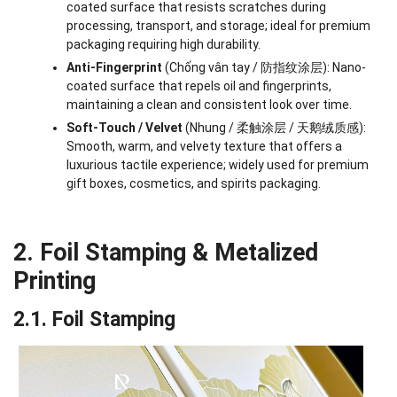
coated surface that resists scratches during
processing, transport, and storage; ideal for premium
packaging requiring high durability.
Anti-Fingerprint
(Chống vân tay / 防指纹涂层): Nano-
coated surface that repels oil and fingerprints,
maintaining a clean and consistent look over time.
Soft-Touch / Velvet
(Nhung / 柔触涂层 / 天鹅绒质感):
Smooth, warm, and velvety texture that offers a
luxurious tactile experience; widely used for premium
gift boxes, cosmetics, and spirits packaging.
2. Foil Stamping & Metalized
Printing
2.1. Foil Stamping