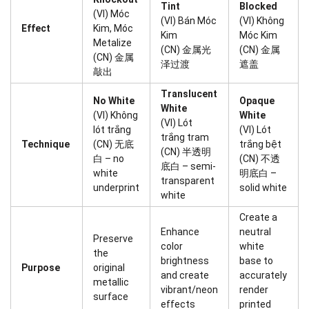
Tint
Blocked
(VI) Móc
(VI) Bán Móc
(VI) Không
Effect
Kim, Móc
Kim
Móc Kim
Metalize
(CN) 金属光
(CN) 金属
(CN) 金属
泽过渡
遮盖
敲出
Translucent
No White
Opaque
White
(VI) Không
White
(VI) Lót
lót trắng
(VI) Lót
trắng tram
Technique
(CN) 无底
trắng bệt
(CN) 半透明
白 – no
(CN) 不透
底白 – semi-
white
明底白 –
transparent
underprint
solid white
white
Create a
Enhance
neutral
Preserve
color
white
the
brightness
base to
Purpose
original
and create
accurately
metallic
vibrant/neon
render
surface
effects
printed