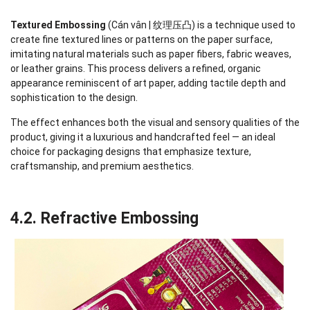
Textured Embossing
(Cán vân | 纹理压凸) is a technique used to
create fine textured lines or patterns on the paper surface,
imitating natural materials such as paper fibers, fabric weaves,
or leather grains. This process delivers a refined, organic
appearance reminiscent of art paper, adding tactile depth and
sophistication to the design.
The effect enhances both the visual and sensory qualities of the
product, giving it a luxurious and handcrafted feel — an ideal
choice for packaging designs that emphasize texture,
craftsmanship, and premium aesthetics.
4.2. Refractive Embossing