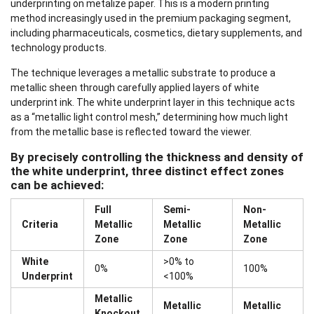
underprinting on metalize paper. This is a modern printing
method increasingly used in the premium packaging segment,
including pharmaceuticals, cosmetics, dietary supplements, and
technology products.
The technique leverages a metallic substrate to produce a
metallic sheen through carefully applied layers of white
underprint ink. The white underprint layer in this technique acts
as a “metallic light control mesh,” determining how much light
from the metallic base is reflected toward the viewer.
By precisely controlling the thickness and density of
the white underprint, three distinct effect zones
can be achieved:
Full
Semi-
Non-
Criteria
Metallic
Metallic
Metallic
Zone
Zone
Zone
White
>0% to
0%
100%
Underprint
<100%
Metallic
Metallic
Metallic
Knockout