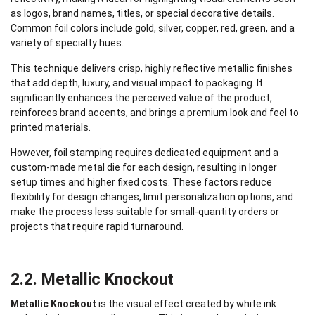
as logos, brand names, titles, or special decorative details.
Common foil colors include gold, silver, copper, red, green, and a
variety of specialty hues.
This technique delivers crisp, highly reflective metallic finishes
that add depth, luxury, and visual impact to packaging. It
significantly enhances the perceived value of the product,
reinforces brand accents, and brings a premium look and feel to
printed materials.
However, foil stamping requires dedicated equipment and a
custom-made metal die for each design, resulting in longer
setup times and higher fixed costs. These factors reduce
flexibility for design changes, limit personalization options, and
make the process less suitable for small-quantity orders or
projects that require rapid turnaround.
2.2. Metallic Knockout
Metallic Knockout
is the visual effect created by white ink