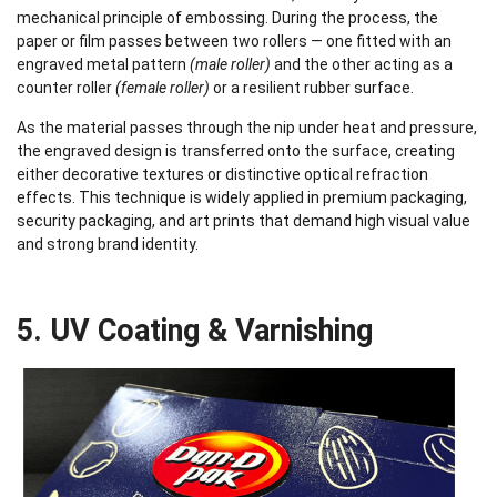
mechanical principle of embossing. During the process, the
paper or film passes between two rollers — one fitted with an
engraved metal pattern
(male roller)
and the other acting as a
counter roller
(female roller)
or a resilient rubber surface.
As the material passes through the nip under heat and pressure,
the engraved design is transferred onto the surface, creating
either decorative textures or distinctive optical refraction
effects. This technique is widely applied in premium packaging,
security packaging, and art prints that demand high visual value
and strong brand identity.
5. UV Coating & Varnishing