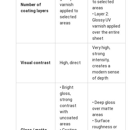
to selected
Number of
varnish
areas
coating layers
applied to
• Layer 2:
selected
Glossy UV
areas
varnish applied
over the entire
sheet
Very high,
strong
intensity,
Visual contrast
High, direct
creates a
modern sense
of depth
• Bright
gloss,
strong
• Deep gloss
contrast
over matte
with
areas
uncoated
• Surface
areas
roughness or