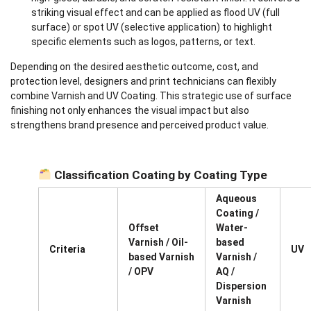
striking visual effect and can be applied as flood UV (full
surface) or spot UV (selective application) to highlight
specific elements such as logos, patterns, or text.
Depending on the desired aesthetic outcome, cost, and
protection level, designers and print technicians can flexibly
combine Varnish and UV Coating. This strategic use of surface
finishing not only enhances the visual impact but also
strengthens brand presence and perceived product value.
Classification Coating by Coating Type
Aqueous
Coating /
Offset
Water-
Varnish / Oil-
based
Criteria
UV
based Varnish
Varnish /
/ OPV
AQ /
Dispersion
Varnish