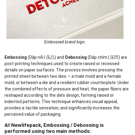
Embossed brand logo.
Embossing
(Dập nổi | 压凸) and
Debossing
(Dập chìm | 压凹) are
post-printing techniques used to create raised or recessed
details on paper surfaces. The process involves pressing the
printed sheet between two dies — a male mold and a female
mold, or between a die and a resilient rubber counterplate. Under
the combined effects of pressure and heat, the paper fibers are
reshaped according to the die’s design, forming raised or
indented patterns. This technique enhances visual appeal,
provides a tactile sensation, and significantly increases the
perceived value of packaging.
At Newlifepack, Embossing / Debossing is
performed using two main methods: