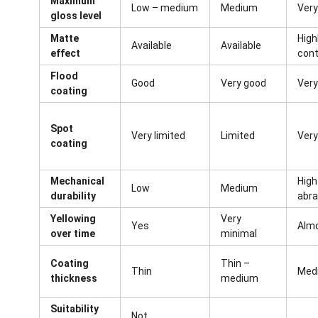
Maximum
Low – medium
Medium
Very
gloss level
Matte
Highl
Available
Available
effect
cont
Flood
Good
Very good
Very
coating
Spot
Very limited
Limited
Very
coating
Mechanical
High
Low
Medium
durability
abra
Yellowing
Very
Yes
Alm
over time
minimal
Coating
Thin –
Thin
Medi
thickness
medium
Suitability
Not