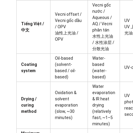
Vecni gốc
nước /
Vecni offset /
Aqueous /
Vecni gốc dầu
UV
Tiếng Việt /
AQ / Vecni
/ OPV
UV 
中文
phân tán
油性上光油 /
光油
水性上光油
OPV
/ 水性涂层 /
分散光油
Oil-based
Water-
Coating
(solvent-
based
UV-
system
based / oil-
(water-
based)
based)
Water
Oxidation &
evaporation
UV
Drying /
solvent
& IR heat
phot
curing
evaporation
drying
reac
method
(slow, ~30
(relatively
sec
minutes)
fast, ~1–5
minutes)