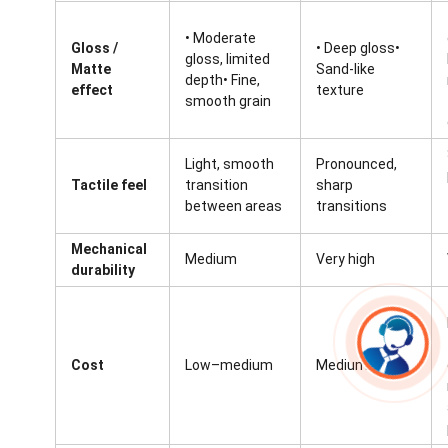
• Moderate
Gloss /
• Deep gloss•
gloss, limited
Matte
Sand-like
depth• Fine,
effect
texture
smooth grain
Light, smooth
Pronounced,
Tactile feel
transition
sharp
between areas
transitions
Mechanical
Medium
Very high
durability
Cost
Low–medium
Medium–high