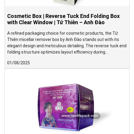
Cosmetic Box | Reverse Tuck End Folding Box
with Clear Window | Tứ Thiên – Anh Đào
A refined packaging choice for cosmetic products, the Tứ
Thiên micellar remover box by Anh Đào stands out with its
elegant design and meticulous detailing. The reverse tuck end
folding structure optimizes layout efficiency during
imposition, helping reduce paper usage during production.
01/08/2025