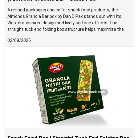
A refined packaging choice for snack food products, the
Almonds Granola Bar box by Dan.D Pak stands out with its
Western-inspired design and lively surface effects. The
straight tuck end folding box structure helps maximize the
display area on the front panel, making it ideal for shelf
02/08/2025
presentation.