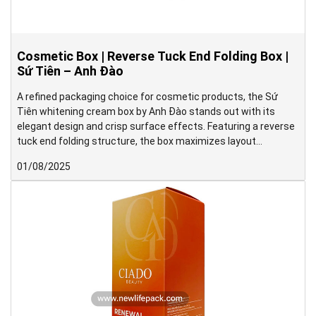
Cosmetic Box | Reverse Tuck End Folding Box |
Sứ Tiên – Anh Đào
A refined packaging choice for cosmetic products, the Sứ
Tiên whitening cream box by Anh Đào stands out with its
elegant design and crisp surface effects. Featuring a reverse
tuck end folding structure, the box maximizes layout
efficiency during imposition, helping reduce paper waste in the
01/08/2025
production process.