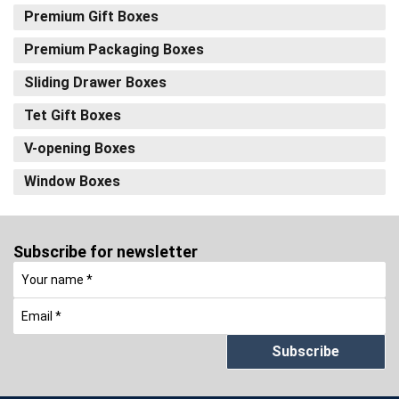
Premium Gift Boxes
Premium Packaging Boxes
Sliding Drawer Boxes
Tet Gift Boxes
V-opening Boxes
Window Boxes
Subscribe for newsletter
Subscribe