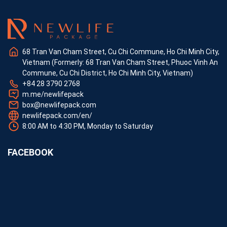
68 Tran Van Cham Street, Cu Chi Commune, Ho Chi Minh City,
Vietnam (Formerly: 68 Tran Van Cham Street, Phuoc Vinh An
Commune, Cu Chi District, Ho Chi Minh City, Vietnam)
+84 28 3790 2768
m.me/newlifepack
box@newlifepack.com
newlifepack.com/en/
8:00 AM to 4:30 PM, Monday to Saturday
FACEBOOK