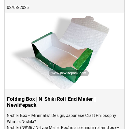
structure with a slanted triangular flap and a pre-glued inner
02/08/2025
tray to hold the product securely. Delivered in a pre-assembled
form, the box offers convenience and efficiency for packaging
operations.
Folding Box | N-Shiki Roll-End Mailer |
Newlifepack
N-shiki Box – Minimalist Design, Japanese Craft Philosophy.
What is N-shiki?
N-shiki (N式箱 / N-type Mailer Box) is a premium roll-end box—