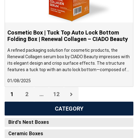
Cosmetic Box | Tuck Top Auto Lock Bottom
Folding Box | Renewal Collagen – CIADO Beauty
A refined packaging solution for cosmetic products, the
Renewal Collagen serum box by CIADO Beauty impresses with
its elegant design and crisp surface effects. The structure
features a tuck top with an auto lock bottom—composed of
four interlocking flaps that snap into place when erected—
01/08/2025
making it ideal for medium to heavy-weight products that
require fast and efficient packing.
1
2
…
12
CATEGORY
Bird's Nest Boxes
Ceramic Boxes