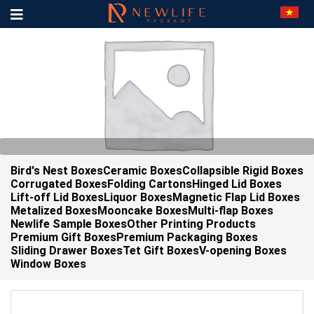
Bird's Nest Boxes
Ceramic Boxes
Collapsible Rigid Boxes
Corrugated Boxes
Folding Cartons
Hinged Lid Boxes
Lift-off Lid Boxes
Liquor Boxes
Magnetic Flap Lid Boxes
Metalized Boxes
Mooncake Boxes
Multi-flap Boxes
Newlife Sample Boxes
Other Printing Products
Premium Gift Boxes
Premium Packaging Boxes
Sliding Drawer Boxes
Tet Gift Boxes
V-opening Boxes
Window Boxes