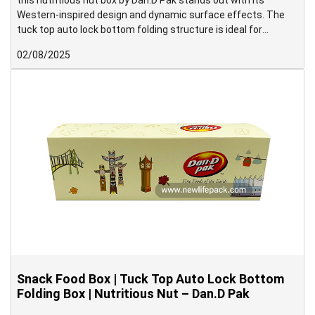
this nutritious nut box by Dan.D Pak stands out with its
Western-inspired design and dynamic surface effects. The
tuck top auto lock bottom folding structure is ideal for
medium to heavy-weight products and supports high-speed
02/08/2025
packing operations with ease.
Snack Food Box | Tuck Top Auto Lock Bottom
Folding Box | Nutritious Nut – Dan.D Pak