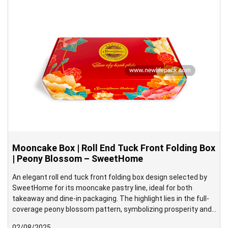
mooncake in place.
Mooncake Box | Roll End Tuck Front Folding Box
| Peony Blossom – SweetHome
An elegant roll end tuck front folding box design selected by
SweetHome for its mooncake pastry line, ideal for both
takeaway and dine-in packaging. The highlight lies in the full-
coverage peony blossom pattern, symbolizing prosperity and
grace—beautifully aligned with the traditional spirit of the Mid-
02/08/2025