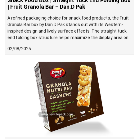
Snack Food Box | Straight Tuck End Folding Box
| Fruit Granola Bar – Dan.D Pak
A refined packaging choice for snack food products, the Fruit
Granola Bar box by Dan.D Pak stands out with its Western-
inspired design and lively surface effects. The straight tuck
end folding box structure helps maximize the display area on
the front panel, making it ideal for shelf presentation.
02/08/2025