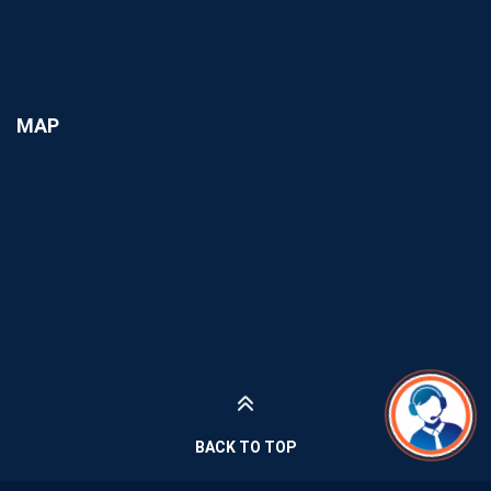
MAP
BACK TO TOP