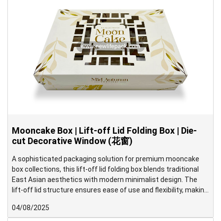
Mooncake Box | Lift-off Lid Folding Box | Die-
cut Decorative Window (花窗)
A sophisticated packaging solution for premium mooncake
box collections, this lift-off lid folding box blends traditional
East Asian aesthetics with modern minimalist design. The
lift-off lid structure ensures ease of use and flexibility, making
it ideal for both gifting and elegant display. Inside, the box is
04/08/2025
neatly divided into six compartments to securely hold each