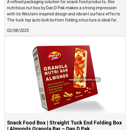
A refined packaging solution for snack food products, this
nutritious nut box by Dan.D Pak makes a strong impression
with its Western-inspired design and vibrant surface effects.
The tuck top auto lock bottom folding structure is ideal for
medium to heavy-weight products and supports high-speed
02/08/2025
packing operations with ease.
Snack Food Box | Straight Tuck End Folding Box
| Almonds Granola Bar – Dan.D Pak