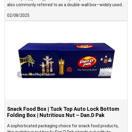
also commonly referred to as a double-wall box—widely used
in Japan.
02/08/2025
Snack Food Box | Tuck Top Auto Lock Bottom
Folding Box | Nutritious Nut – Dan.D Pak
A sophisticated packaging choice for snack food products,