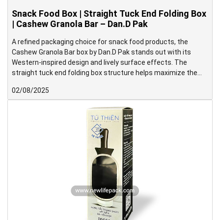
Snack Food Box | Straight Tuck End Folding Box
| Cashew Granola Bar – Dan.D Pak
A refined packaging choice for snack food products, the
Cashew Granola Bar box by Dan.D Pak stands out with its
Western-inspired design and lively surface effects. The
straight tuck end folding box structure helps maximize the
display area on the front panel, making it ideal for shelf
02/08/2025
presentation.