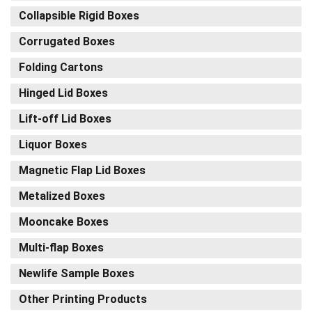
Collapsible Rigid Boxes
Corrugated Boxes
Folding Cartons
Hinged Lid Boxes
Lift-off Lid Boxes
Liquor Boxes
Magnetic Flap Lid Boxes
Metalized Boxes
Mooncake Boxes
Multi-flap Boxes
Newlife Sample Boxes
Other Printing Products