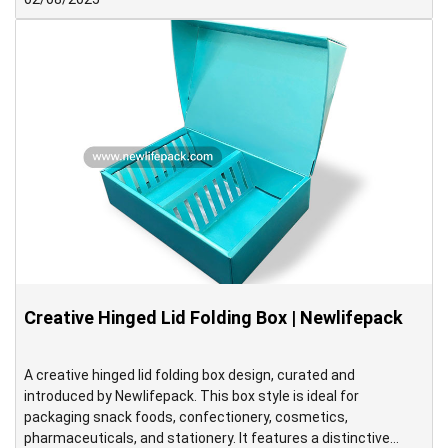
Autumn Festival.
Creative Hinged Lid Folding Box | Newlifepack
A creative hinged lid folding box design, curated and
introduced by Newlifepack. This box style is ideal for
packaging snack foods, confectionery, cosmetics,
pharmaceuticals, and stationery. It features a distinctive