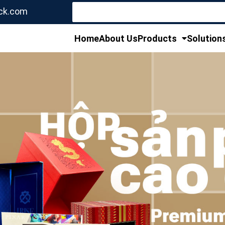
Search
ck.com
for:
Home
About Us
Products
Solution