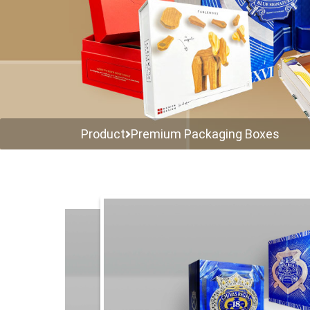
Product
Premium Packaging Boxes