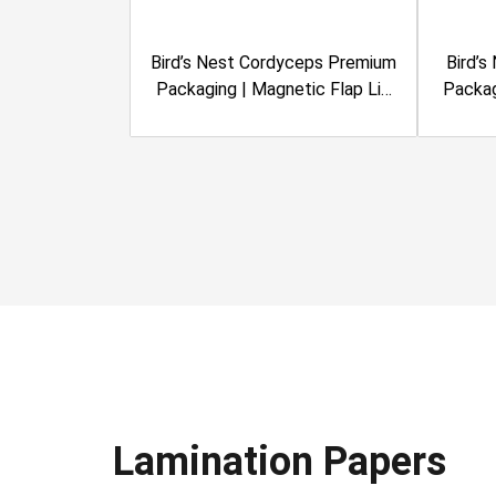
Bird’s Nest Cordyceps Premium
Bird’s
Packaging | Magnetic Flap Lid
Packag
Rigid Box | Metalized
Ri
Lamination, Clear Window |
Lami
Sanvinest
Lamination Papers