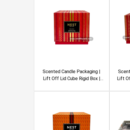
Scented Candle Packaging |
Scent
Lift Off Lid Cube Rigid Box |
Lift O
Embossing, Foil Stamping,
Box | E
Geometric Pattern, Burgundy
Geome
Color | Nest New York
Co