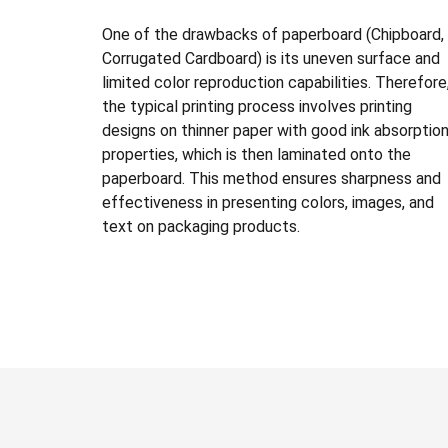
One of the drawbacks of paperboard (Chipboard,
Corrugated Cardboard) is its uneven surface and
limited color reproduction capabilities. Therefore
the typical printing process involves printing
designs on thinner paper with good ink absorptio
properties, which is then laminated onto the
paperboard. This method ensures sharpness and
effectiveness in presenting colors, images, and
text on packaging products.