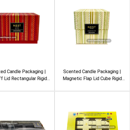
ed Candle Packaging |
Scented Candle Packaging |
ff Lid Rectangular Rigid
Magnetic Flap Lid Cube Rigid
mbossing, Foil Stamping,
Box | Embossing, Foil Stamping,
tric Pattern, Burgundy
Geometric Pattern, Cream &
lor | Nest New York
Green Color | Nest New York