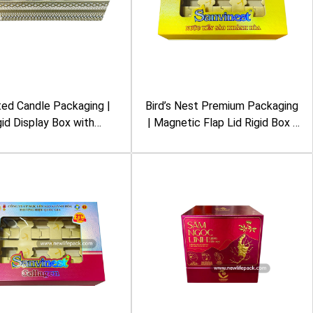
ed Candle Packaging |
Bird’s Nest Premium Packaging
gid Display Box with
| Magnetic Flap Lid Rigid Box |
movable Glass Lid |
Metalized Lamination, Clear
ed Geometric Pattern |
Window | Sanvinest
Nest New York