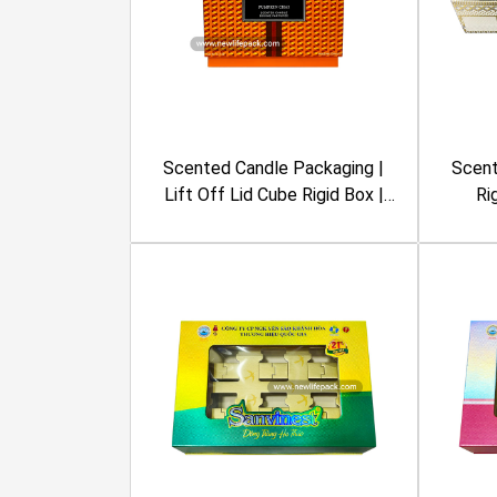
Scented Candle Packaging |
Scent
Lift Off Lid Cube Rigid Box |
Ri
Geometric Pattern, Orange
Re
Color | Nest New York
Emboss