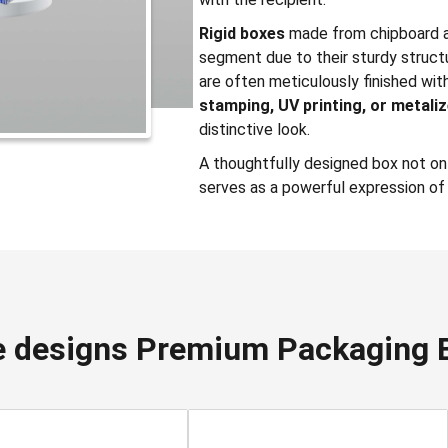
Rigid boxes
made from chipboard a
segment due to their sturdy struct
are often meticulously finished wi
stamping, UV printing, or metali
distinctive look.
A thoughtfully designed box not onl
serves as a powerful expression of 
 designs Premium Packaging 