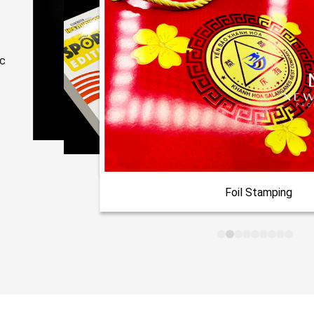
ic
Foil Stamping