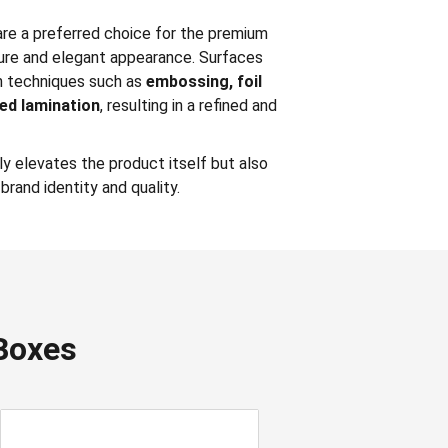
re a preferred choice for the premium
ure and elegant appearance. Surfaces
th techniques such as
embossing, foil
zed lamination
, resulting in a refined and
y elevates the product itself but also
brand identity and quality.
Boxes