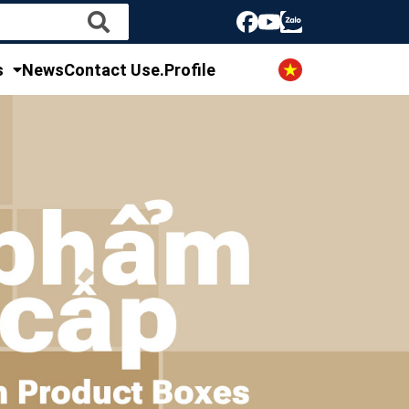
s
News
Contact Us
e.Profile