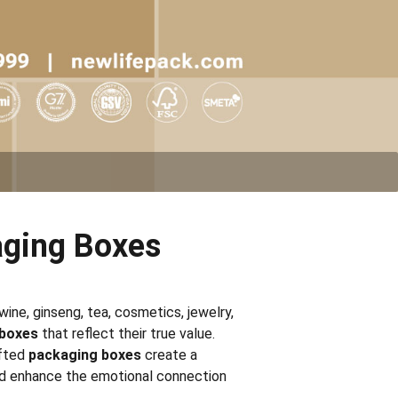
ging Boxes
wine, ginseng, tea, cosmetics, jewelry,
 boxes
that reflect their true value.
afted
packaging boxes
create a
d enhance the emotional connection