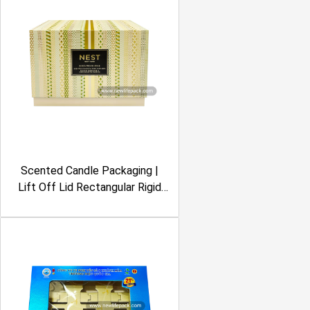
Scented Candle Packaging |
Lift Off Lid Rectangular Rigid
Box | Embossing, Foil Stamping,
Geometric Pattern, Cream &
Green Color | Nest New York