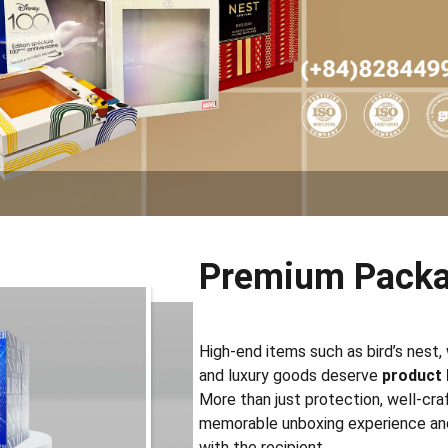
Premium Packa
High-end items such as bird’s nest, 
and luxury goods deserve
product
More than just protection, well-cr
memorable unboxing experience an
with the recipient.