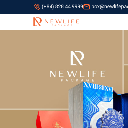
(+84) 828.44.9999
box@newlifepa