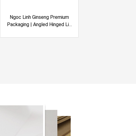
Ngoc Linh Ginseng Premium
Packaging | Angled Hinged Lid
Rigid Box | Embossing Effect |
Quasapharco