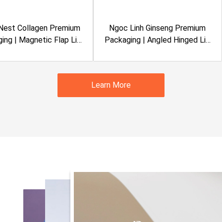
 Nest Collagen Premium
Ngoc Linh Ginseng Premium
ing | Magnetic Flap Lid
Packaging | Angled Hinged Lid
gid Box | Metalized
Rigid Box | Metalized
nation, Clear Window |
Lamination, Embossing |
Sanvinest
Quasapharco
Learn More