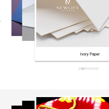
,
n
Ivory Paper