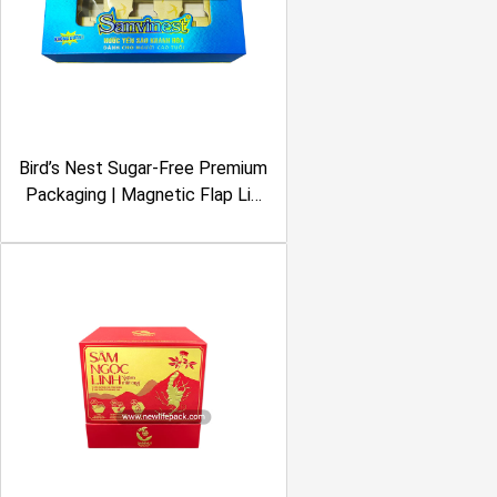
Bird’s Nest Sugar-Free Premium
Packaging | Magnetic Flap Lid
Rigid Box | Metalized
Lamination, Clear Window |
Sanvinest