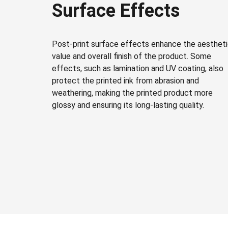
Surface Effects
Post-print surface effects enhance the aesthet
value and overall finish of the product. Some
effects, such as lamination and UV coating, also
protect the printed ink from abrasion and
weathering, making the printed product more
glossy and ensuring its long-lasting quality.