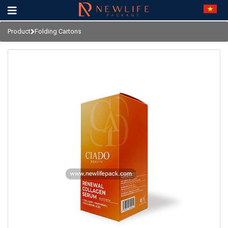
Product
Folding Cartons