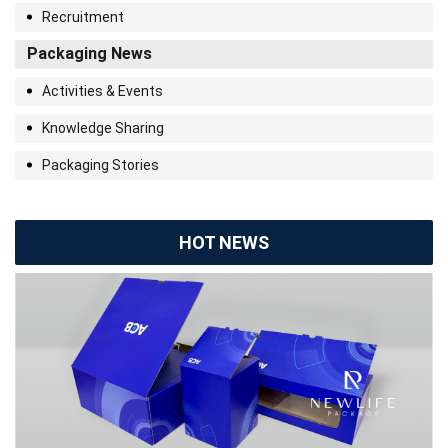
Recruitment
Packaging News
Activities & Events
Knowledge Sharing
Packaging Stories
HOT NEWS