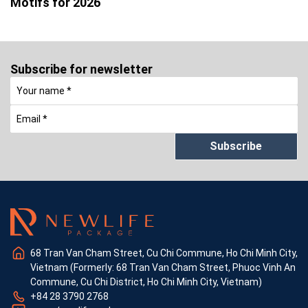
Motifs for 2026
Subscribe for newsletter
Subscribe
68 Tran Van Cham Street, Cu Chi Commune, Ho Chi Minh City,
Vietnam (Formerly: 68 Tran Van Cham Street, Phuoc Vinh An
Commune, Cu Chi District, Ho Chi Minh City, Vietnam)
+84 28 3790 2768