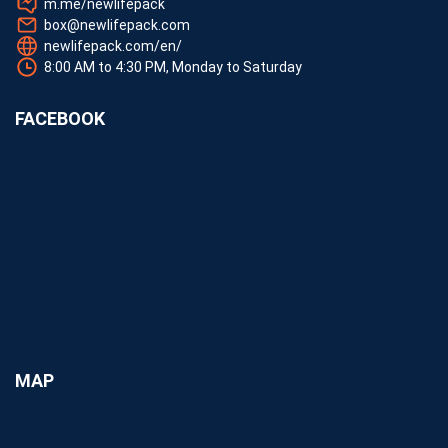
m.me/newlifepack
box@newlifepack.com
newlifepack.com/en/
8:00 AM to 4:30 PM, Monday to Saturday
FACEBOOK
MAP