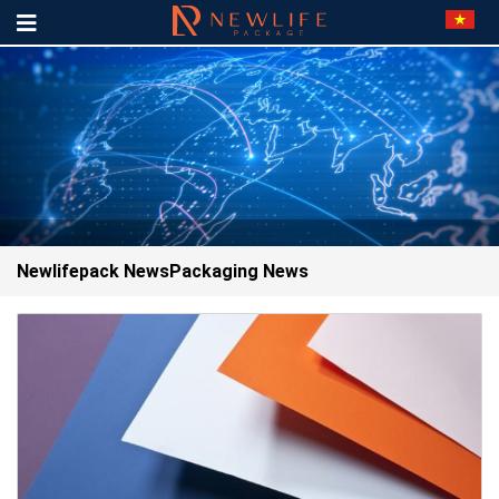
Newlifepack News
Packaging News