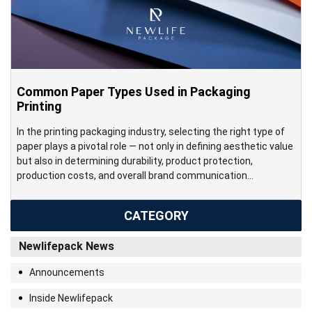
Common Paper Types Used in Packaging
Printing
In the printing packaging industry, selecting the right type of
paper plays a pivotal role — not only in defining aesthetic value
but also in determining durability, product protection,
production costs, and overall brand communication
effectiveness. Each paper type features its own physical and
technical characteristics — from print surface, thickness, and
CATEGORY
stiffness to post-print […]
Newlifepack News
Announcements
Inside Newlifepack