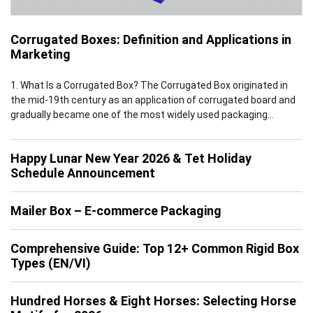
Corrugated Boxes: Definition and Applications in
Marketing
1. What Is a Corrugated Box? The Corrugated Box originated in
the mid-19th century as an application of corrugated board and
gradually became one of the most widely used packaging
solutions worldwide by the early 20th century. Leveraging the
inherent advantages of corrugated board, which features a
Happy Lunar New Year 2026 & Tet Holiday
multi-layer structure of flat linerboards and fluted medium, […]
Schedule Announcement
Mailer Box – E-commerce Packaging
Comprehensive Guide: Top 12+ Common Rigid Box
Types (EN/VI)
Hundred Horses & Eight Horses: Selecting Horse