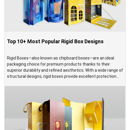
Top 10+ Most Popular Rigid Box Designs
Rigid Boxes—also known as chipboard boxes—are an ideal
packaging choice for premium products thanks to their
superior durability and refined aesthetics. With a wide range of
structural designs, rigid boxes provide excellent protection
while delivering an elegant and high-end presentation. Made
from thick chipboard, rigid boxes offer significantly greater
strength and stability compared to standard […]