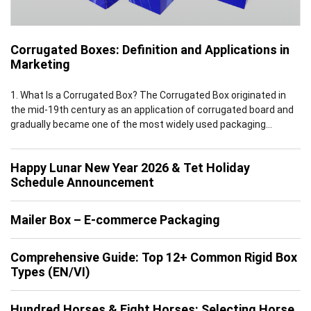
Corrugated Boxes: Definition and Applications in
Marketing
1. What Is a Corrugated Box? The Corrugated Box originated in
the mid-19th century as an application of corrugated board and
gradually became one of the most widely used packaging
solutions worldwide by the early 20th century. Leveraging the
inherent advantages of corrugated board, which features a
Happy Lunar New Year 2026 & Tet Holiday
multi-layer structure of flat linerboards and fluted medium, […]
Schedule Announcement
Mailer Box – E-commerce Packaging
Comprehensive Guide: Top 12+ Common Rigid Box
Types (EN/VI)
Hundred Horses & Eight Horses: Selecting Horse