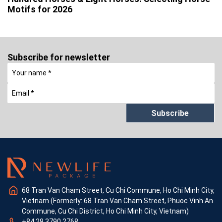
Motifs for 2026
Subscribe for newsletter
Subscribe
68 Tran Van Cham Street, Cu Chi Commune, Ho Chi Minh City,
Vietnam (Formerly: 68 Tran Van Cham Street, Phuoc Vinh An
Commune, Cu Chi District, Ho Chi Minh City, Vietnam)
+84 28 3790 2768