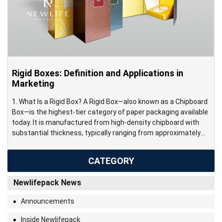
Rigid Boxes: Definition and Applications in
Marketing
1. What Is a Rigid Box? A Rigid Box—also known as a Chipboard
Box—is the highest-tier category of paper packaging available
today. It is manufactured from high-density chipboard with
substantial thickness, typically ranging from approximately
800 gsm to over 3000 gsm. This construction creates a thick,
durable structure that maintains its shape and structural
CATEGORY
integrity […]
Newlifepack News
Announcements
Inside Newlifepack