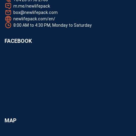
m.me/newlifepack
box@newlifepack.com
newlifepack.com/en/
8:00 AM to 4:30 PM, Monday to Saturday
FACEBOOK
MAP