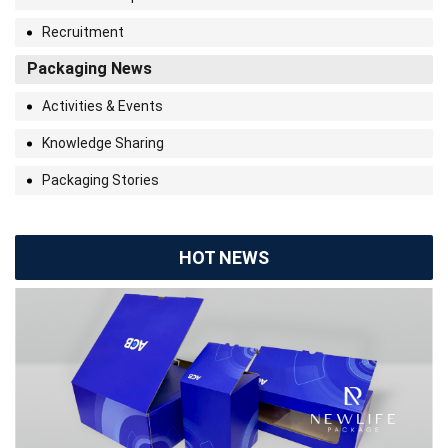
Recruitment
Packaging News
Activities & Events
Knowledge Sharing
Packaging Stories
HOT NEWS