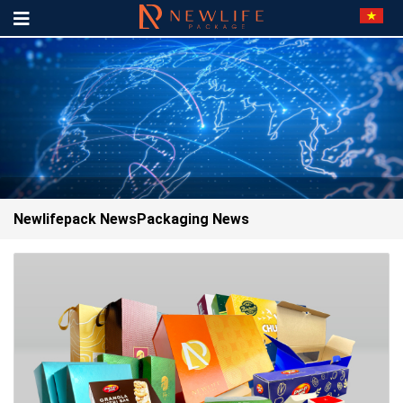
Newlifepack News
Packaging News