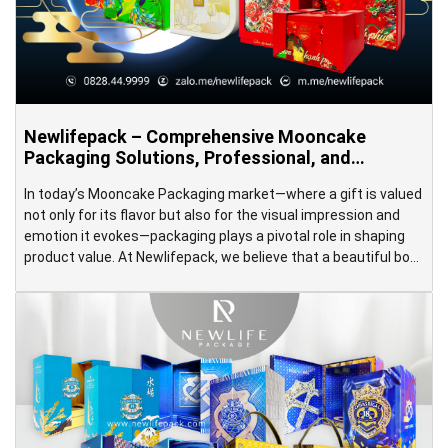
Newlifepack – Comprehensive Mooncake
Packaging Solutions, Professional, and
Premium
In today’s Mooncake Packaging market—where a gift is valued
not only for its flavor but also for the visual impression and
emotion it evokes—packaging plays a pivotal role in shaping
product value. At Newlifepack, we believe that a beautiful box
is more than just a protective shell; it’s a storyteller for your
brand—conveying messages, stirring […]