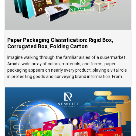
Paper Packaging Classification: Rigid Box,
Corrugated Box, Folding Carton
Imagine walking through the familiar aisles of a supermarket.
Amid a wide array of colors, materials, and forms, paper
packaging appears on nearly every product, playing a vital role
in protecting goods and conveying brand information. From
toothpaste boxes, butter cookie cartons, Tet gift boxes, and
Mid-Autumn mooncake boxes to large corrugated cartons
containing televisions […]