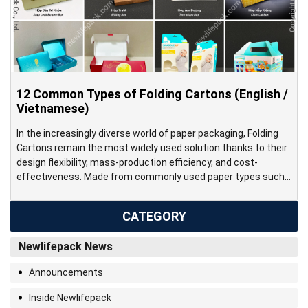
12 Common Types of Folding Cartons (English /
Vietnamese)
In the increasingly diverse world of paper packaging, Folding
Cartons remain the most widely used solution thanks to their
design flexibility, mass-production efficiency, and cost-
effectiveness. Made from commonly used paper types such
as couche, ivory, duplex, and kraft, folding cartons can be
efficiently produced on modern printing and die-cutting lines,
CATEGORY
enabling rapid fulfillment for large-scale […]
Newlifepack News
Announcements
Inside Newlifepack