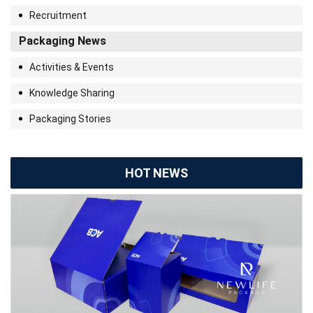
Recruitment
Packaging News
Activities & Events
Knowledge Sharing
Packaging Stories
HOT NEWS