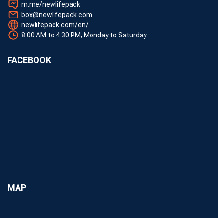
m.me/newlifepack
box@newlifepack.com
newlifepack.com/en/
8:00 AM to 4:30 PM, Monday to Saturday
FACEBOOK
MAP