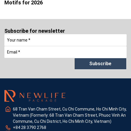
Motifs for 2026
Subscribe for newsletter
Subscribe
68 Tran Van Cham Street, Cu Chi Commune, Ho Chi Minh City,
Vietnam (Formerly: 68 Tran Van Cham Street, Phuoc Vinh An
Commune, Cu Chi District, Ho Chi Minh City, Vietnam)
+84 28 3790 2768