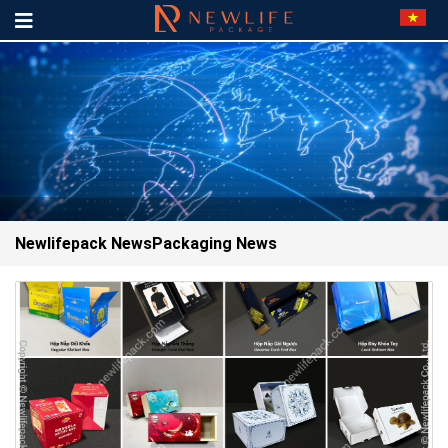
Newlifepack News
Packaging News