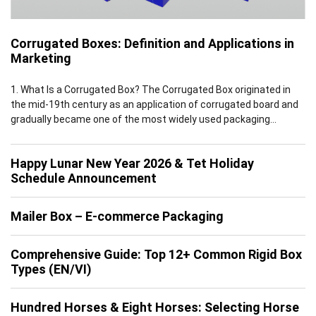
Corrugated Boxes: Definition and Applications in
Marketing
1. What Is a Corrugated Box? The Corrugated Box originated in
the mid-19th century as an application of corrugated board and
gradually became one of the most widely used packaging
solutions worldwide by the early 20th century. Leveraging the
inherent advantages of corrugated board, which features a
Happy Lunar New Year 2026 & Tet Holiday
multi-layer structure of flat linerboards and fluted medium, […]
Schedule Announcement
Mailer Box – E-commerce Packaging
Comprehensive Guide: Top 12+ Common Rigid Box
Types (EN/VI)
Hundred Horses & Eight Horses: Selecting Horse