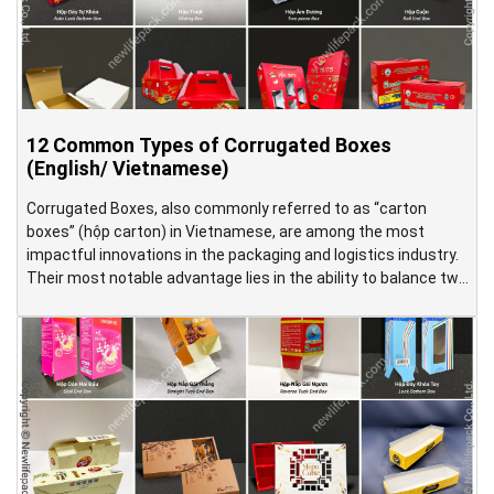
12 Common Types of Corrugated Boxes
(English/ Vietnamese)
Corrugated Boxes, also commonly referred to as “carton
boxes” (hộp carton) in Vietnamese, are among the most
impactful innovations in the packaging and logistics industry.
Their most notable advantage lies in the ability to balance two
seemingly opposite requirements: providing effective product
protection while remaining lightweight and easy to handle.
This is achieved through a […]