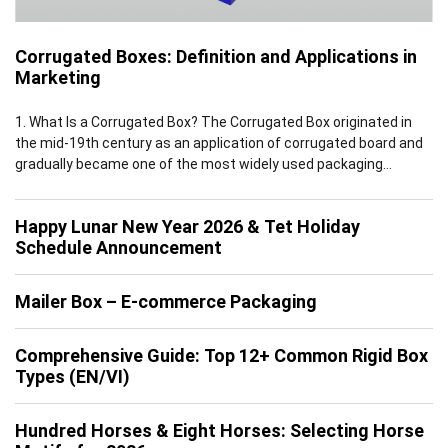
Corrugated Boxes: Definition and Applications in
Marketing
1. What Is a Corrugated Box? The Corrugated Box originated in
the mid-19th century as an application of corrugated board and
gradually became one of the most widely used packaging
solutions worldwide by the early 20th century. Leveraging the
inherent advantages of corrugated board, which features a
Happy Lunar New Year 2026 & Tet Holiday
multi-layer structure of flat linerboards and fluted medium, […]
Schedule Announcement
Mailer Box – E-commerce Packaging
Comprehensive Guide: Top 12+ Common Rigid Box
Types (EN/VI)
Hundred Horses & Eight Horses: Selecting Horse