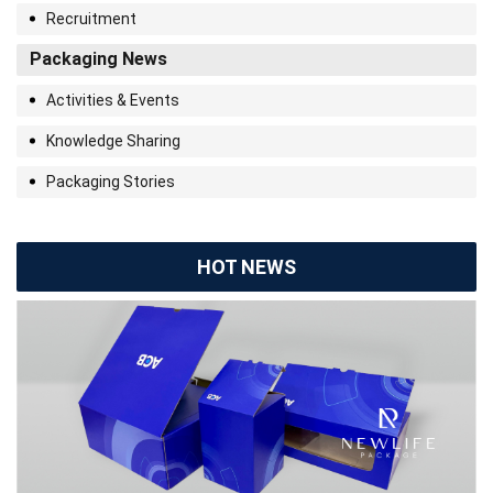
Recruitment
Packaging News
Activities & Events
Knowledge Sharing
Packaging Stories
HOT NEWS