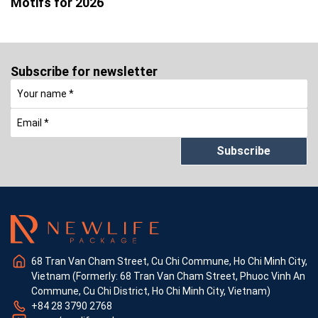
Motifs for 2026
Subscribe for newsletter
Subscribe
68 Tran Van Cham Street, Cu Chi Commune, Ho Chi Minh City,
Vietnam (Formerly: 68 Tran Van Cham Street, Phuoc Vinh An
Commune, Cu Chi District, Ho Chi Minh City, Vietnam)
+84 28 3790 2768