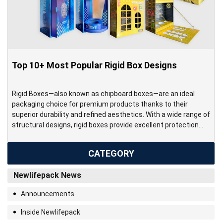
Top 10+ Most Popular Rigid Box Designs
Rigid Boxes—also known as chipboard boxes—are an ideal
packaging choice for premium products thanks to their
superior durability and refined aesthetics. With a wide range of
structural designs, rigid boxes provide excellent protection
while delivering an elegant and high-end presentation. Made
from thick chipboard, rigid boxes offer significantly greater
CATEGORY
strength and stability compared to standard […]
Newlifepack News
Announcements
Inside Newlifepack