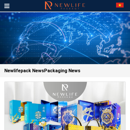
Newlifepack News
Packaging News