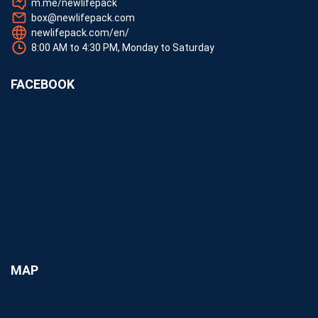
m.me/newlifepack
box@newlifepack.com
newlifepack.com/en/
8:00 AM to 4:30 PM, Monday to Saturday
FACEBOOK
MAP