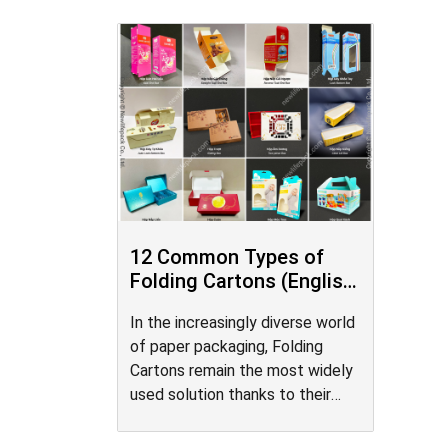
12 Common Types of
Folding Cartons (English
/ Vietnamese)
In the increasingly diverse world
of paper packaging, Folding
Cartons remain the most widely
used solution thanks to their
design flexibility, mass-
production efficiency, and cost-