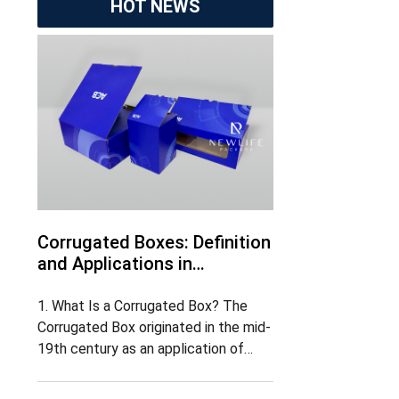
HOT NEWS
Corrugated Boxes: Definition
and Applications in
Marketing
1. What Is a Corrugated Box? The
Corrugated Box originated in the mid-
19th century as an application of
corrugated board and gradually
became one of the most widely used