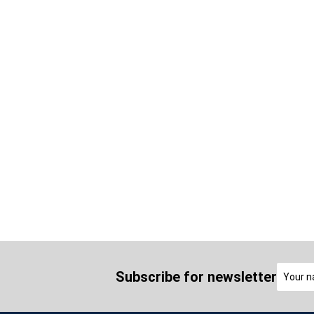
Subscribe for newsletter