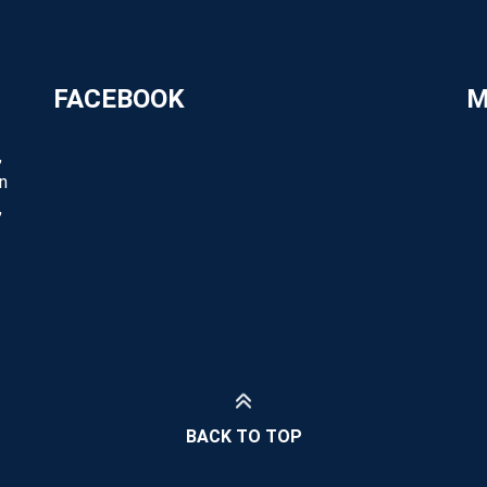
FACEBOOK
M
,
n
,
BACK TO TOP