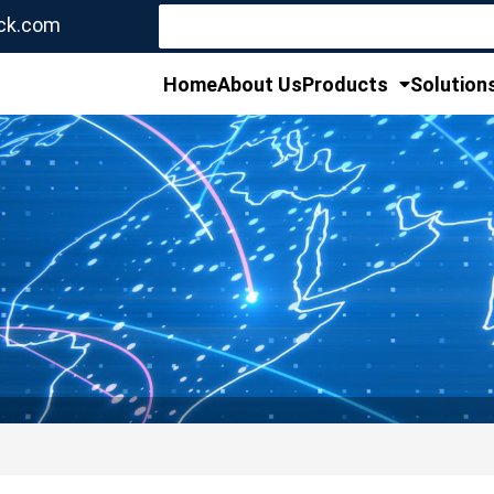
Search
ck.com
for:
Home
About Us
Products
Solution