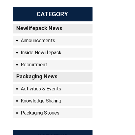
CATEGORY
Newlifepack News
Announcements
Inside Newlifepack
Recruitment
Packaging News
Activities & Events
Knowledge Sharing
Packaging Stories