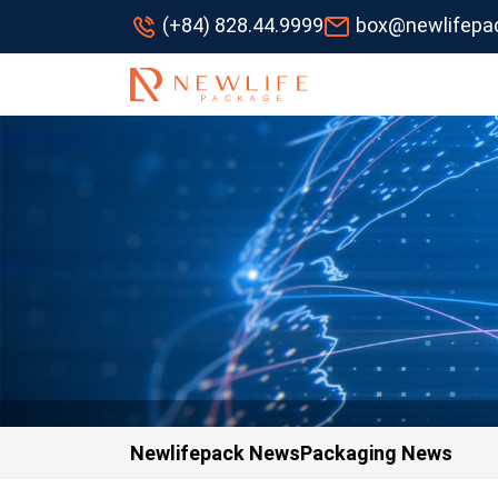
(+84) 828.44.9999
box@newlifepa
Newlifepack News
Packaging News