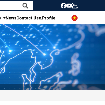
s
News
Contact Us
e.Profile