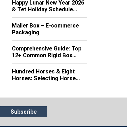
Happy Lunar New Year 2026
packaging solutions worldwide by the
& Tet Holiday Schedule
early 20th century. Leveraging the
Announcement
inherent advantages of corrugated
board, which features a multi-layer
Mailer Box – E-commerce
structure of flat linerboards and
Packaging
fluted medium, […]
Comprehensive Guide: Top
12+ Common Rigid Box
Types (EN/VI)
Hundred Horses & Eight
Horses: Selecting Horse
Motifs for 2026
Subscribe