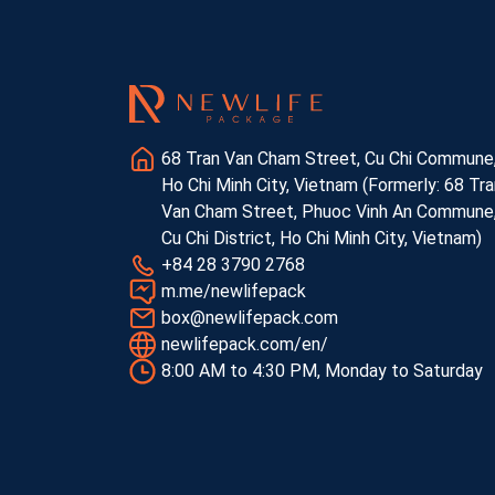
68 Tran Van Cham Street, Cu Chi Commune
Ho Chi Minh City, Vietnam (Formerly: 68 Tra
Van Cham Street, Phuoc Vinh An Commune
Cu Chi District, Ho Chi Minh City, Vietnam)
+84 28 3790 2768
m.me/newlifepack
box@newlifepack.com
newlifepack.com/en/
8:00 AM to 4:30 PM, Monday to Saturday