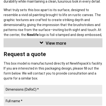
durability while maintaining a clean, luxurious look in every detail.
What truly sets this box apart is its surface, designed to
resemble a vivid oil painting brought to life on rustic canvas. The
graphic textures are crafted to create striking depth and
dimensionality, giving the impression that the brushstrokes and
patterns rise from the surface—inviting both sight and touch. At
the center, the
Newlife
logo is foil-stamped and deep embossed,
acting as a refined signature that reinforces the brand’s identity
View more
and premium craftsmanship.
Request a quote
This box can be fully customized
in size, material, color, pattern,
and surface effects—flexibly tailored to meet a wide range of
product, branding, and budget requirements. Newlifepack proudly
This box model is manufactured directly at Newlifepack's facility.
offers
premium packaging solutions that strengthen your
If you are interested in this packaging design, please fill out the
brand identity.
form below. We will contact you to provide consultation and a
quote for a similar box.
Newlifepack Co., Ltd.
NEWLIFE PACKAGING PRINTING COMPANY
(established 2008) is
a large-scale manufacturer of Paper Packaging and a leading