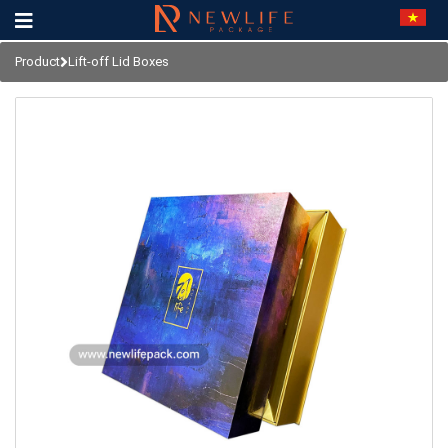
Product
Lift-off Lid Boxes