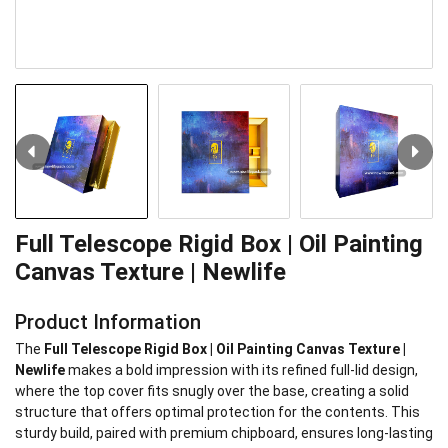
Full Telescope Rigid Box | Oil Painting
Canvas Texture | Newlife
Product Information
The
Full
Telescope Rigid Box | Oil Painting Canvas Texture |
Newlife
makes a bold impression with its refined full-lid design,
where the top cover fits snugly over the base, creating a solid
structure that offers optimal protection for the contents. This
sturdy build, paired with premium chipboard, ensures long-lasting