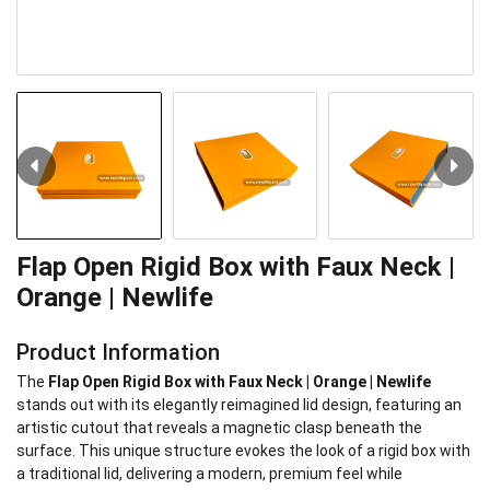
Flap Open Rigid Box with Faux Neck |
Orange | Newlife
Product Information
The
Flap Open Rigid Box with Faux Neck | Orange | Newlife
stands out with its elegantly reimagined lid design, featuring an
artistic cutout that reveals a magnetic clasp beneath the
surface. This unique structure evokes the look of a rigid box with
a traditional lid, delivering a modern, premium feel while