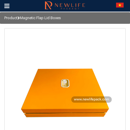
Product
Magnetic Flap Lid Boxes