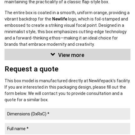
maintaining the practicality of a classic flap-style box.
The entire box is coated in a smooth, uniform orange, providing a
vibrant backdrop for the
Newlife
logo, which is foil-stamped and
embossed to create a striking visual focal point. Designed in a
minimalist style, this box emphasizes cutting-edge technology
and a forward-thinking ethos—making it an ideal choice for
brands that embrace modernity and creativity.
View more
This box can be fully customized
in size, material, color, pattern,
and surface effects—flexibly tailored to meet a wide range of
Request a quote
product, branding, and budget requirements. Newlifepack proudly
offers
premium packaging solutions that strengthen your
brand identity.
This box model is manufactured directly at Newlifepack's facility.
If you are interested in this packaging design, please fill out the
form below. We will contact you to provide consultation and a
quote for a similar box.
Newlifepack Co., Ltd.
NEWLIFE PACKAGING PRINTING COMPANY
(established 2008) is
a large-scale manufacturer of Paper Packaging and a leading
supplier of Rigid Boxes in Ho Chi Minh City, Vietnam.